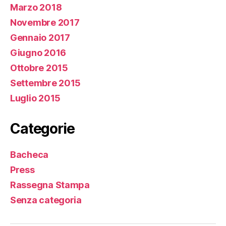
Marzo 2018
http://curiousamerica.com/roland-garros-2015-
Novembre 2017
edition-richer-than-ever
http://nationalhomegrantfoundation.com/new-
Gennaio 2017
investment-opportunities/…
Giugno 2016
Ottobre 2015
Settembre 2015
Luglio 2015
Categorie
Bacheca
Press
Rassegna Stampa
Senza categoria