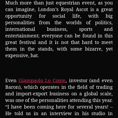
Much more than just equestrian event, as you
can imagine, London’s Royal Ascot is a great
opportunity for social life, with big
personalities from the worlds of politics,
international business, sports and
entertainment; everyone can be found in this
great festival and it is not that hard to meet
them in the stands, with some bizarre, yet
expensive, hat.
Even
Giampaolo Lo Conte
, investor (and even
Baron), which operates in the field of trading
and import-export business on a global scale,
was one of the personalities attending this year.
“I have been coming here for several years! –
He told us in an interview in his studio in