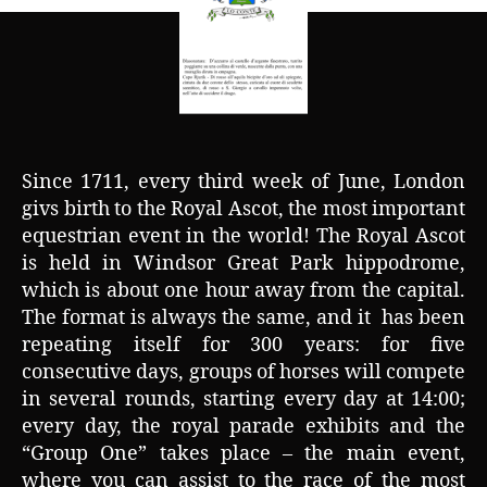
Since 1711, every third week of June, London
givs birth to the Royal Ascot, the most important
equestrian event in the world! The Royal Ascot
is held in Windsor Great Park hippodrome,
which is about one hour away from the capital.
The format is always the same, and it has been
repeating itself for 300 years: for five
consecutive days, groups of horses will compete
in several rounds, starting every day at 14:00;
every day, the royal parade exhibits and the
“Group One” takes place – the main event,
where you can assist to the race of the most