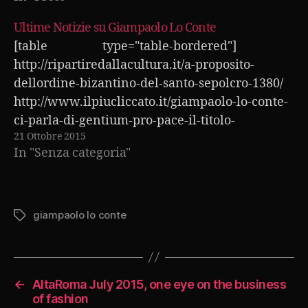
Ultime Notizie su Giampaolo Lo Conte
[table type="table-bordered"]
http://ripartiredallacultura.it/a-proposito-
dellordine-bizantino-del-santo-sepolcro-1380/
http://www.ilpiucliccato.it/giampaolo-lo-conte-
ci-parla-di-gentium-pro-pace-il-titolo-
21 Ottobre 2015
dellaccademia-vaticana-541
In "Senza categoria"
http://www.nottericercatori.it/272-giampaolo-
lo-conte-al-san-petersburg-international-
forum-2015/ http://www.compro24.it/altaroma-
luglio-2015-secondo-giampaolo-lo-conte-523
giampaolo lo conte
Tag
http://www.tuanotizia.it/wimbledon-2015-
curiosita-sui-numeri-dei-grandi-campioni-919/
http://piazzolanotizia.it/giampaolo-lo-conte-
←
AltaRoma July 2015, one eye on the business
alla-settimana-della-moda-di-parigi-258
of fashion
http://www.tuoblog.it/altaroma-luglio-2015-un-