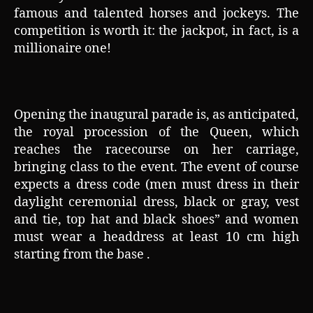
famous and talented horses and jockeys. The
competition is worth it: the jackpot, in fact, is a
millionaire one!
Opening the inaugural parade is, as anticipated,
the royal procession of the Queen, which
reaches the racecourse on her carriage,
bringing class to the event. The event of course
expects a dress code (men must dress in their
daylight ceremonial dress, black or gray, vest
and tie, top hat and black shoes” and women
must wear a headdress at least 10 cm high
starting from the base .