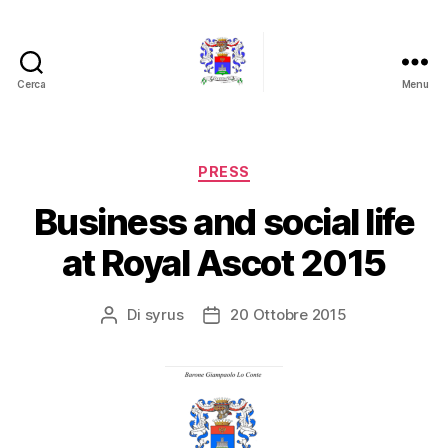
Cerca
Menu
Barone
Giampaolo
Lo
Conte
Categorie
PRESS
Business and social life
at Royal Ascot 2015
Di
syrus
20 Ottobre 2015
Autore
Data
articolo
dell'articolo