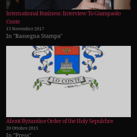
International Business: Interview To Giampaolo
Conte
13 Novembre 2017
In "Rassegna Stampa"
About Byzantine Order of the Holy Sepulchre
20 Ottobre 2015
In "Press"