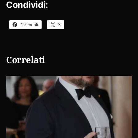
Condividi:
Facebook
X
Correlati