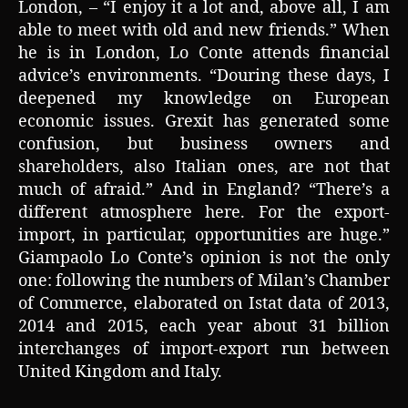
London, – “I enjoy it a lot and, above all, I am
able to meet with old and new friends.” When
he is in London, Lo Conte attends financial
advice’s environments. “Douring these days, I
deepened my knowledge on European
economic issues. Grexit has generated some
confusion, but business owners and
shareholders, also Italian ones, are not that
much of afraid.” And in England? “There’s a
different atmosphere here. For the export-
import, in particular, opportunities are huge.”
Giampaolo Lo Conte’s opinion is not the only
one: following the numbers of Milan’s Chamber
of Commerce, elaborated on Istat data of 2013,
2014 and 2015, each year about 31 billion
interchanges of import-export run between
United Kingdom and Italy.